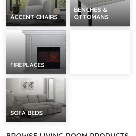
BENCHES &
ACCENT CHAIRS
OTTOMANS
FIREPLACES
TV STANDS
SOFA BEDS
BROWSE LIVING ROOM PRODUCTS