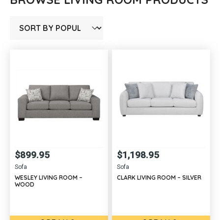
$
899.95
$
1,198.95
Sofa
Sofa
WESLEY LIVING ROOM –
CLARK LIVING ROOM – SILVER
WOOD