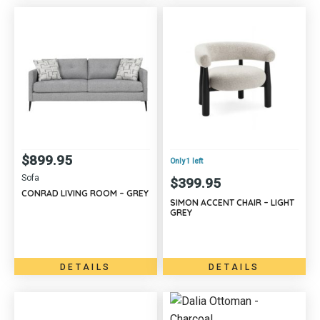
$
899.95
Only 1 left
Sofa
$
399.95
CONRAD LIVING ROOM – GREY
SIMON ACCENT CHAIR – LIGHT
GREY
DETAILS
DETAILS