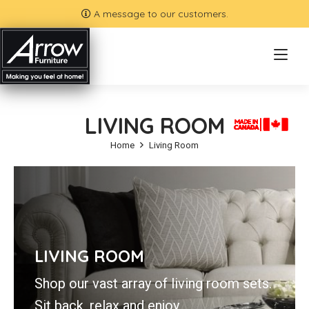
A message to our customers.
LIVING ROOM
Home
Living Room
LIVING ROOM
Shop our vast array of living room sets.
Sit back, relax and enjoy.