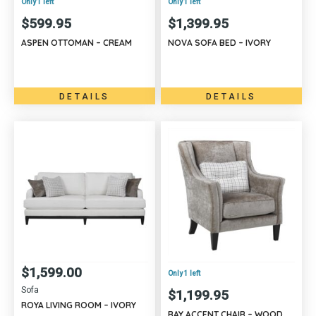
Only 1 left
Only 1 left
$
599.95
$
1,399.95
ASPEN OTTOMAN – CREAM
NOVA SOFA BED – IVORY
DETAILS
DETAILS
$
1,599.00
Only 1 left
Sofa
$
1,199.95
ROYA LIVING ROOM – IVORY
RAY ACCENT CHAIR – WOOD