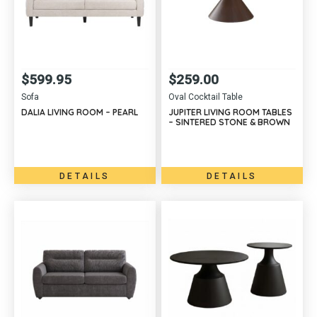
$
599.95
$
259.00
Sofa
Oval Cocktail Table
DALIA LIVING ROOM – PEARL
JUPITER LIVING ROOM TABLES
– SINTERED STONE & BROWN
DETAILS
DETAILS