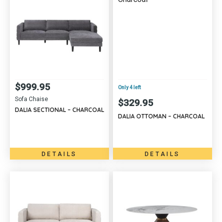
$
999.95
Only 4 left
Sofa Chaise
$
329.95
DALIA SECTIONAL – CHARCOAL
DALIA OTTOMAN – CHARCOAL
DETAILS
DETAILS