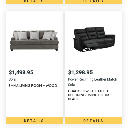
DETAILS
DETAILS
$
1,498.95
$
1,298.95
Sofa
Power Reclining Leather Match
Sofa
EMMA LIVING ROOM – WOOD
GRADY POWER LEATHER
RECLINING LIVING ROOM –
BLACK
DETAILS
DETAILS