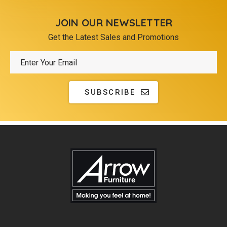
JOIN OUR NEWSLETTER
Get the Latest Sales and Promotions
SUBSCRIBE