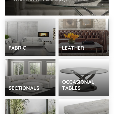
FABRIC
LEATHER
OCCASIONAL
SECTIONALS
TABLES