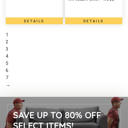
DETAILS
DETAILS
1
2
3
4
5
6
7
→
SAVE UP TO 80% OFF
SELECT ITEMS!