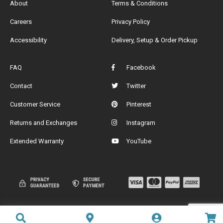
About
Terms & Conditions
Careers
Privacy Policy
Accessibility
Delivery, Setup & Order Pickup
FAQ
Facebook
Contact
Twitter
Customer Service
Pinterest
Returns and Exchanges
Instagram
Extended Warranty
YouTube