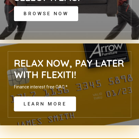
BROWSE NOW
RELAX NOW, PAY LATER
WITH FLEXITI!
Finance interest free OAC.*
LEARN MORE