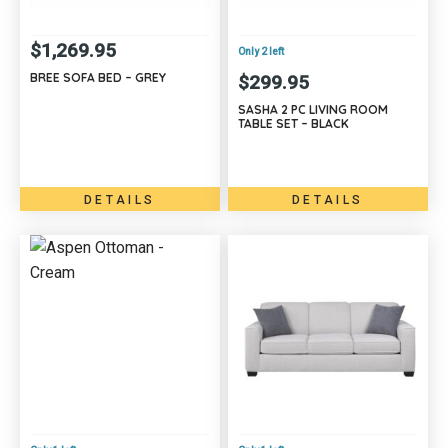
$
1,269.95
Only 2 left
BREE SOFA BED – GREY
$
299.95
SASHA 2 PC LIVING ROOM
TABLE SET – BLACK
DETAILS
DETAILS