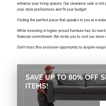
enhance your living spaces. Our clearance sale is not 
your style preferences and fit your budget.
Finding the perfect piece that speaks to you at a redu
While investing in higher-priced furniture has its mer
financial commitment. We invite you to visit our store 
Don’t miss this exclusive opportunity to acquire exqui
SAVE UP TO 80% OFF S
ITEMS!