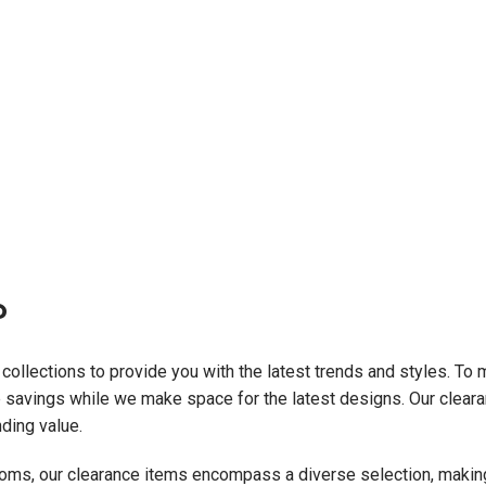
?
 collections to provide you with the latest trends and styles. To
e savings while we make space for the latest designs. Our clearan
nding value.
ms, our clearance items encompass a diverse selection, making i