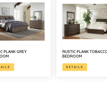
IC PLANK GREY
RUSTIC PLANK TOBACC
ROOM
BEDROOM
TAILS
DETAILS