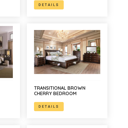
DETAILS
TRANSITIONAL BROWN
CHERRY BEDROOM
DETAILS