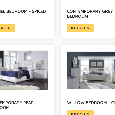
IEL BEDROOM – SPICED
CONTEMPORARY GREY
BEDROOM
TAILS
DETAILS
EMPORARY PEARL
WILLOW BEDROOM – C
ROOM
DETAILS