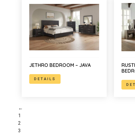
JETHRO BEDROOM – JAVA
RUST
BED
DETAILS
DE
←
1
2
3