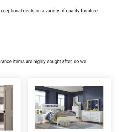
xceptional deals on a variety of quality furniture
earance items are highly sought after, so we