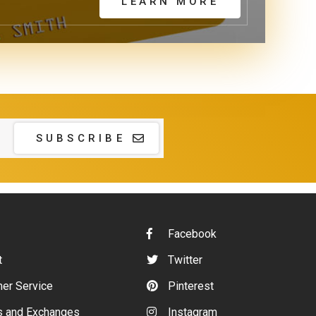
LEARN MORE
SUBSCRIBE
Facebook
t
Twitter
er Service
Pinterest
s and Exchanges
Instagram