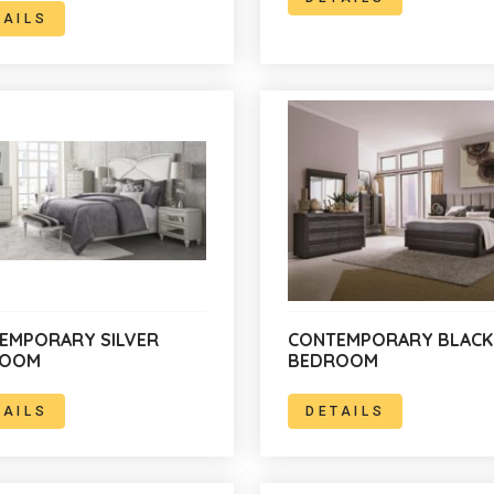
TAILS
EMPORARY SILVER
CONTEMPORARY BLACK
ROOM
BEDROOM
TAILS
DETAILS