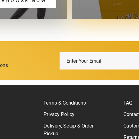
BROWSE NOW
ions
Terms & Conditions
FAQ
Privacy Policy
Contac
Delivery, Setup & Order
Custom
Pickup
Return