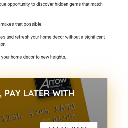
nique opportunity to discover hidden gems that match
n makes that possible.
yles and refresh your home decor without a significant
ion.
te your home decor to new heights.
 PAY LATER WITH