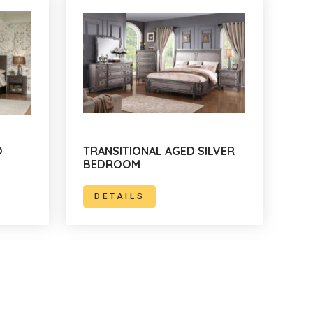
O
TRANSITIONAL AGED SILVER
BEDROOM
DETAILS