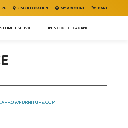
ORE
FIND A LOCATION
MY ACCOUNT
CART
STOMER SERVICE
IN-STORE CLEARANCE
CE
@ARROWFURNITURE.COM