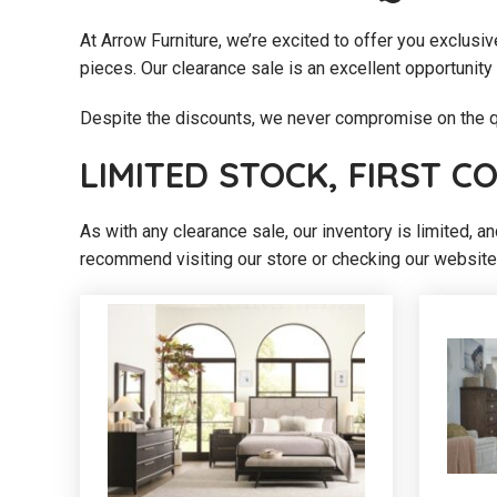
At Arrow Furniture, we’re excited to offer you exclusiv
pieces. Our clearance sale is an excellent opportunity 
Despite the discounts, we never compromise on the qu
LIMITED STOCK, FIRST C
As with any clearance sale, our inventory is limited, a
recommend visiting our store or checking our website