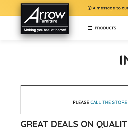
A message to our
PRODUCTS
I
PLEASE
CALL THE STORE
GREAT DEALS ON QUALIT