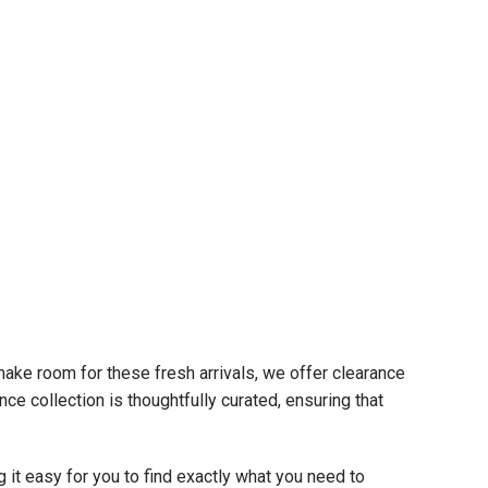
 make room for these fresh arrivals, we offer clearance
ce collection is thoughtfully curated, ensuring that
t easy for you to find exactly what you need to