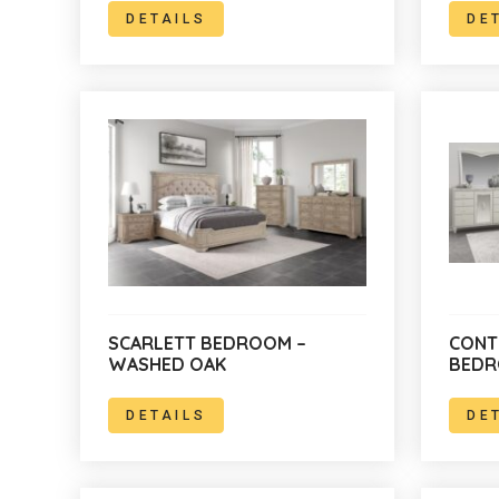
DETAILS
DE
SCARLETT BEDROOM –
CONT
WASHED OAK
BED
DETAILS
DE