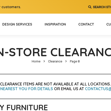
 customers.
SEARCH ST
DESIGN SERVICES
INSPIRATION
CONTACT
CU
N-STORE CLEARAN
Home
Clearance
Page 8
CLEARANCE ITEMS ARE NOT AVAILABLE AT ALL LOCATIONS.
 NEAREST YOU FOR DETAILS
OR EMAIL US AT
CONTACTUS
Y FURNITURE