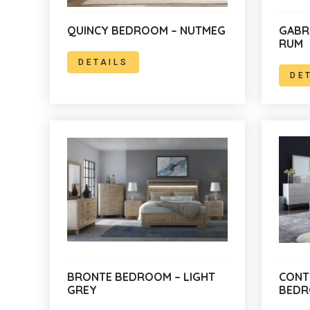
QUINCY BEDROOM – NUTMEG
GABR
RUM
DETAILS
DE
BRONTE BEDROOM – LIGHT
CONT
GREY
BED