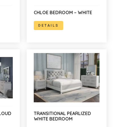
CHLOE BEDROOM – WHITE
DETAILS
LOUD
TRANSITIONAL PEARLIZED
WHITE BEDROOM