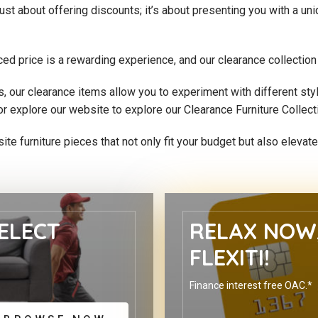
just about offering discounts; it’s about presenting you with a u
ced price is a rewarding experience, and our clearance collectio
its, our clearance items allow you to experiment with different st
or explore our website to explore our Clearance Furniture Collect
site furniture pieces that not only fit your budget but also eleva
ELECT
RELAX NOW,
FLEXITI!
Finance interest free OAC.*