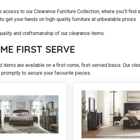
e access to our Clearance Furniture Collection, where you’ll find e
to get your hands on high-quality furniture at unbeatable prices.
ality and craftsmanship of our clearance items.
OME FIRST SERVE
nd items are available on a first-come, first-served basis. Our cl
 promptly to secure your favourite pieces.