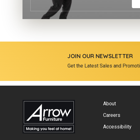
JOIN OUR NEWSLETTER
Get the Latest Sales and Promot
About
Careers
Accessibility