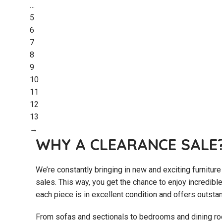
…
5
6
7
8
9
10
11
12
13
→
WHY A CLEARANCE SALE
We’re constantly bringing in new and exciting furniture
sales. This way, you get the chance to enjoy incredibl
each piece is in excellent condition and offers outsta
From sofas and sectionals to bedrooms and dining roo