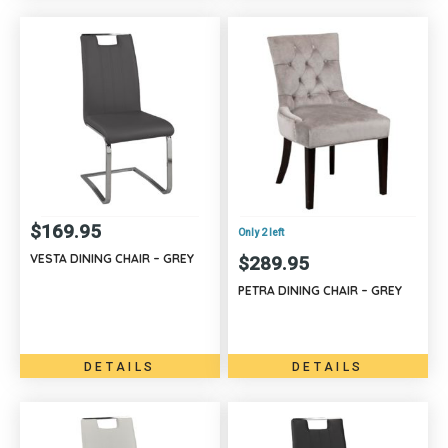
$
169.95
Only 2 left
VESTA DINING CHAIR – GREY
$
289.95
PETRA DINING CHAIR – GREY
DETAILS
DETAILS