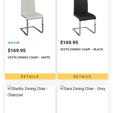
$
169.95
Only 4 left
VESTA DINING CHAIR – BLACK
$
169.95
VESTA DINING CHAIR – WHITE
DETAILS
DETAILS