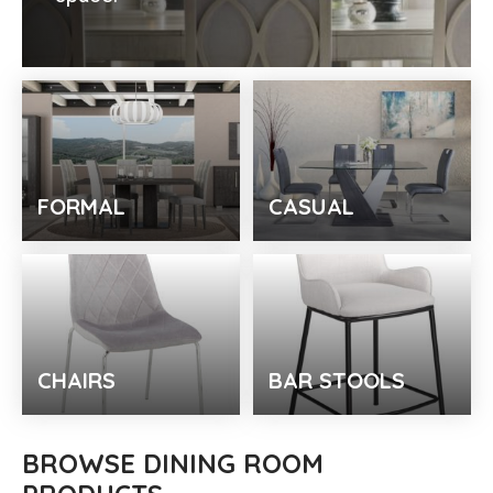
FORMAL
CASUAL
CHAIRS
BAR STOOLS
BROWSE DINING ROOM