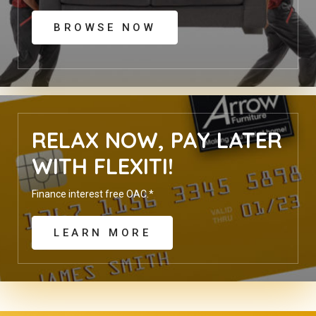
BROWSE NOW
RELAX NOW, PAY LATER
WITH FLEXITI!
Finance interest free OAC.*
LEARN MORE