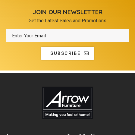
JOIN OUR NEWSLETTER
Get the Latest Sales and Promotions
SUBSCRIBE