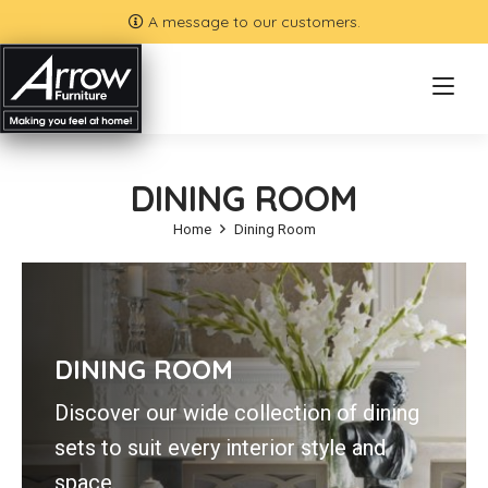
A message to our customers.
DINING ROOM
Home
Dining Room
DINING ROOM
Discover our wide collection of dining
sets to suit every interior style and
space.