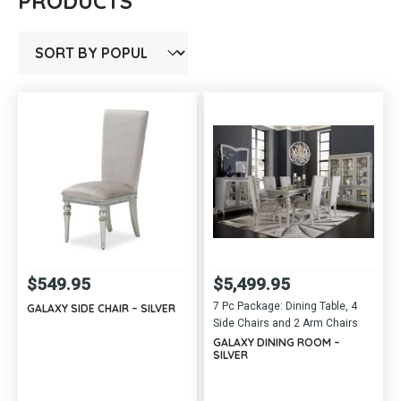
PRODUCTS
$
549.95
$
5,499.95
7 Pc Package: Dining Table, 4
GALAXY SIDE CHAIR – SILVER
Side Chairs and 2 Arm Chairs
GALAXY DINING ROOM –
SILVER