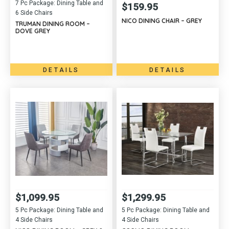
7 Pc Package: Dining Table and
$
159.95
6 Side Chairs
NICO DINING CHAIR – GREY
TRUMAN DINING ROOM –
DOVE GREY
DETAILS
DETAILS
$
1,099.95
$
1,299.95
5 Pc Package: Dining Table and
5 Pc Package: Dining Table and
4 Side Chairs
4 Side Chairs