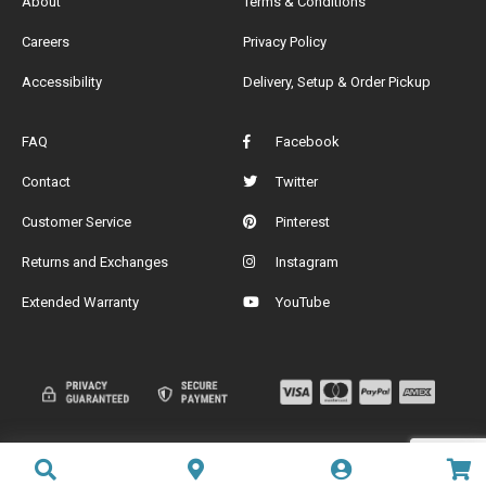
About
Terms & Conditions
Careers
Privacy Policy
Accessibility
Delivery, Setup & Order Pickup
FAQ
Facebook
Contact
Twitter
Customer Service
Pinterest
Returns and Exchanges
Instagram
Extended Warranty
YouTube
Add to cart
Add to cart
Add to cart
Add to cart
Add to cart
Add to cart
Add to cart
Add to cart
Add to cart
Add to cart