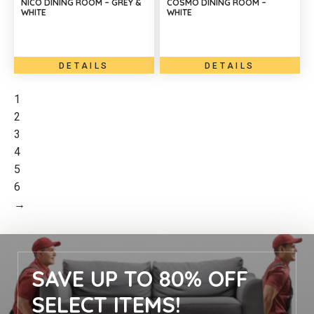
NICO DINING ROOM – GREY &
COSMO DINING ROOM –
WHITE
WHITE
DETAILS
DETAILS
1
2
3
4
5
6
→
SAVE UP TO 80% OFF
SELECT ITEMS!