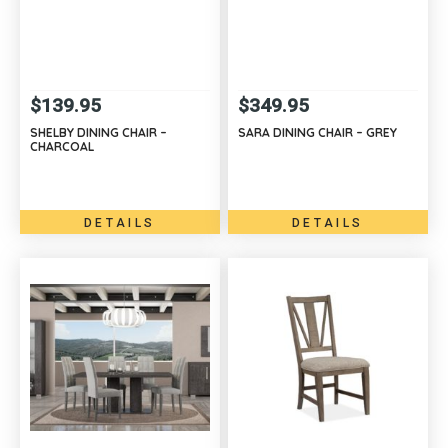
$
139.95
$
349.95
SHELBY DINING CHAIR –
SARA DINING CHAIR – GREY
CHARCOAL
DETAILS
DETAILS