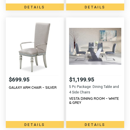
DETAILS
DETAILS
$
699.95
$
1,199.95
5 Pc Package: Dining Table and
GALAXY ARM CHAIR – SILVER
4 Side Chairs
VESTA DINING ROOM – WHITE
& GREY
DETAILS
DETAILS