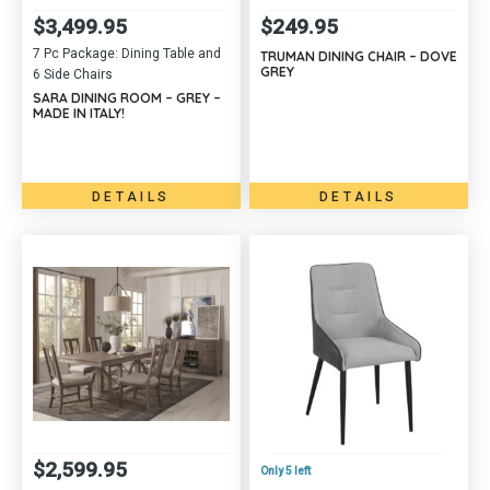
$
3,499.95
$
249.95
7 Pc Package: Dining Table and
TRUMAN DINING CHAIR – DOVE
GREY
6 Side Chairs
SARA DINING ROOM – GREY –
MADE IN ITALY!
DETAILS
DETAILS
$
2,599.95
Only 5 left