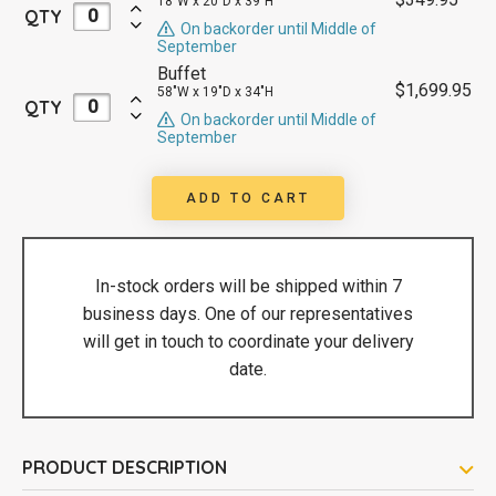
18"W x 20"D x 39"H
QTY
On backorder until Middle of
September
Buffet
$
1,699.95
58"W x 19"D x 34"H
QTY
On backorder until Middle of
September
ADD TO CART
In-stock orders will be shipped within 7
business days. One of our representatives
will get in touch to coordinate your delivery
date.
PRODUCT DESCRIPTION