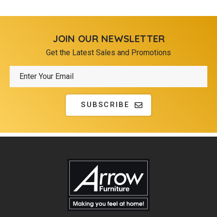
JOIN OUR NEWSLETTER
Get the Latest Sales and Promotions
SUBSCRIBE