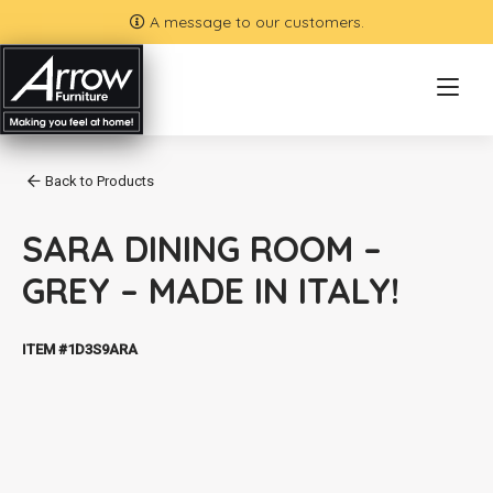
A message to our customers.
Back to Products
SARA DINING ROOM –
GREY – MADE IN ITALY!
ITEM #1D3S9ARA