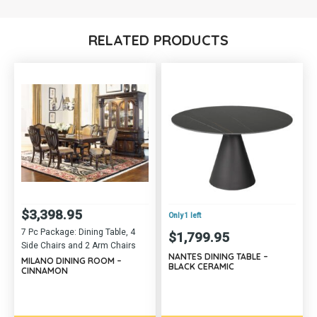
RELATED PRODUCTS
$
3,398.95
Only 1 left
7 Pc Package: Dining Table, 4
$
1,799.95
Side Chairs and 2 Arm Chairs
NANTES DINING TABLE –
MILANO DINING ROOM –
BLACK CERAMIC
CINNAMON