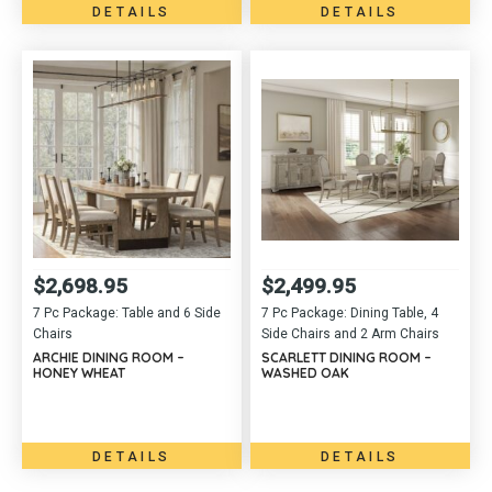
DETAILS
DETAILS
$
2,698.95
$
2,499.95
7 Pc Package: Table and 6 Side
7 Pc Package: Dining Table, 4
Chairs
Side Chairs and 2 Arm Chairs
ARCHIE DINING ROOM –
SCARLETT DINING ROOM –
HONEY WHEAT
WASHED OAK
DETAILS
DETAILS