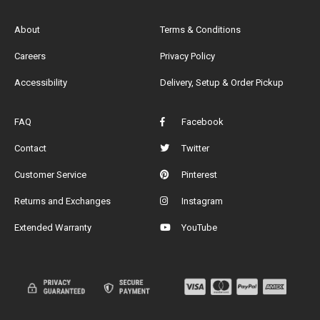
About
Terms & Conditions
Careers
Privacy Policy
Accessibility
Delivery, Setup & Order Pickup
FAQ
Facebook
Contact
Twitter
Customer Service
Pinterest
Returns and Exchanges
Instagram
Extended Warranty
YouTube