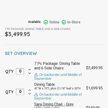
Online
In-Store
Available:
7 PC PACKAGE: DINING TABLE AND 6 SIDE CHAIRS
$
3,499.95
SET OVERVIEW
7 Pc Package: Dining Table
$
3,499.95
and 6 Side Chairs
QTY
On backorder until Middle of
September
Dining Table
$
1,699.95
41"W x 70"L plus (1) 18" leaf x 30"H
QTY
On backorder until Middle of
September
Sara Dining Chair - Grey
$
349.95