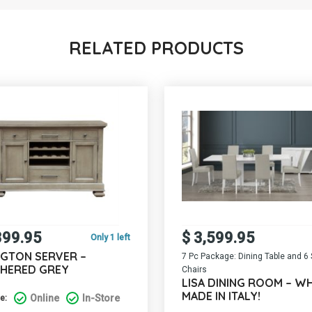
RELATED PRODUCTS
399.95
$
3,599.95
Only 1 left
NGTON SERVER –
7 Pc Package: Dining Table and 6 
HERED GREY
Chairs
LISA DINING ROOM – WH
MADE IN ITALY!
Online
In-Store
e: