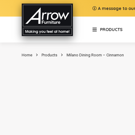
A message to our
PRODUCTS
Home
Products
Milano Dining Room – Cinnamon