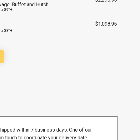
kage: Buffet and Hutch
 x 89”H
$
1,098.95
 x 38”H
shipped within 7 business days. One of our
in touch to coordinate your delivery date.