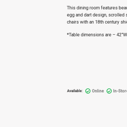
This dining room features beau
egg and dart design, scrolled 
chairs with an 18th century sh
*Table dimensions are – 42″W 
Online
In-Stor
Available: