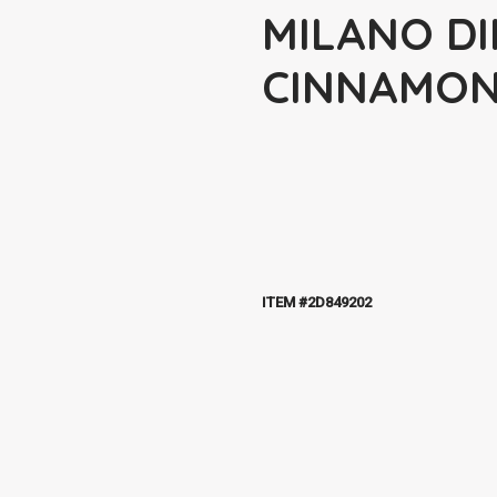
MILANO DI
CINNAMO
ITEM #2D849202