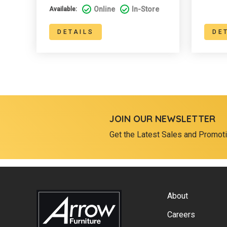
Online
In-Store
Available:
DETAILS
DE
JOIN OUR NEWSLETTER
Get the Latest Sales and Promot
About
Careers