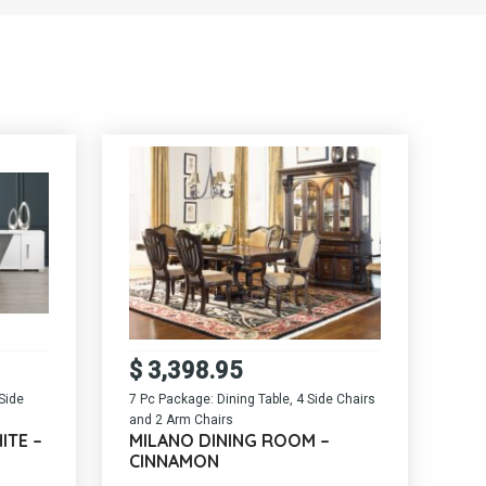
$
3,398.95
Side
7 Pc Package: Dining Table, 4 Side Chairs
and 2 Arm Chairs
ITE –
MILANO DINING ROOM –
CINNAMON