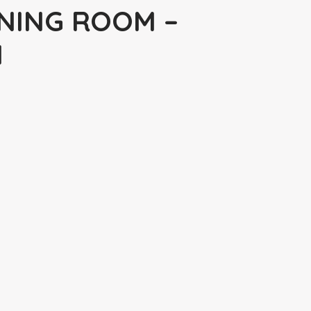
NING ROOM –
N