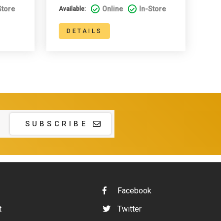
Store
Online
In-Store
Available:
DETAILS
SUBSCRIBE
Facebook
t
Twitter