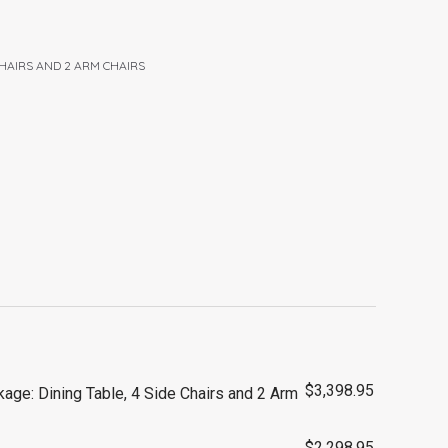
 CHAIRS AND 2 ARM CHAIRS
$
3,398.95
age: Dining Table, 4 Side Chairs and 2 Arm
$
2,298.95