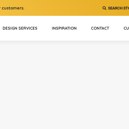
 customers.
SEARCH ST
DESIGN SERVICES
INSPIRATION
CONTACT
CU