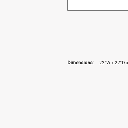
Dimensions:
22”W x 27”D 