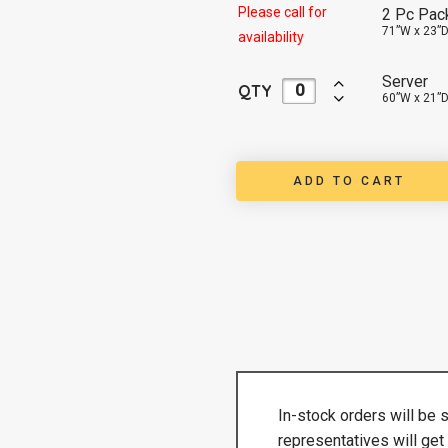
Please call for
2 Pc Pac
71”W x 23”D
availability
Server
QTY
60”W x 21”D
ADD TO CART
In-stock orders will be 
representatives will get 