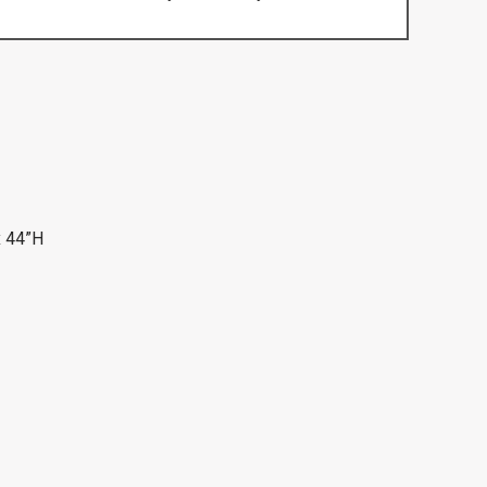
x 44”H