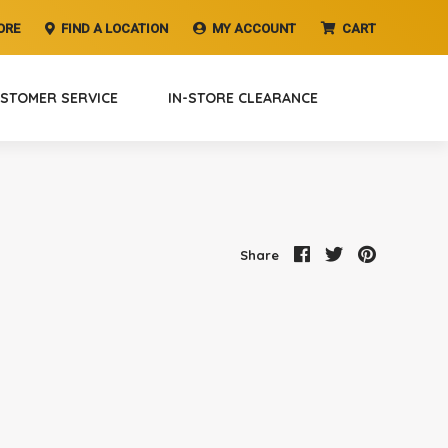
ORE
FIND A LOCATION
MY ACCOUNT
CART
STOMER SERVICE
IN-STORE CLEARANCE
Share