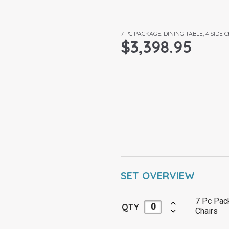
7 PC PACKAGE: DINING TABLE, 4 SIDE
$
3,398.95
SET OVERVIEW
7 Pc Pack
QTY
Chairs