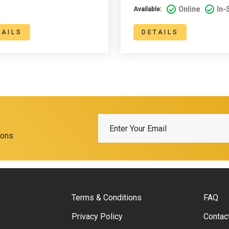
Online
In-
Available:
TAILS
DETAILS
ions
Terms & Conditions
FAQ
Privacy Policy
Contac