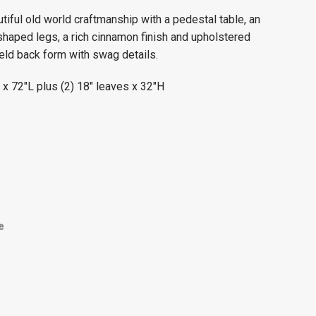
tiful old world craftmanship with a pedestal table, an
shaped legs, a rich cinnamon finish and upholstered
ield back form with swag details.
x 72″L plus (2) 18″ leaves x 32″H
e