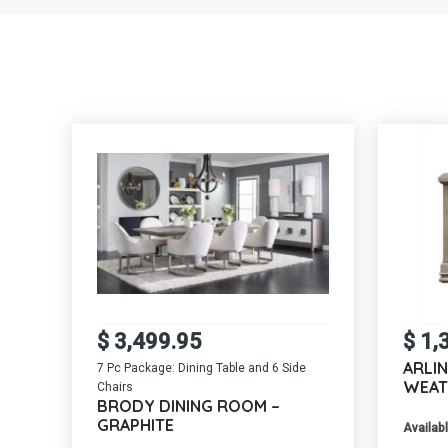
$
3,499.95
$
1,
ARLI
7 Pc Package: Dining Table and 6 Side
WEAT
Chairs
BRODY DINING ROOM –
GRAPHITE
Availabl