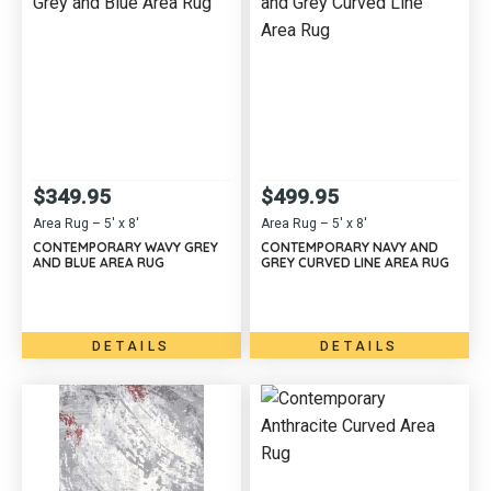
$
349.95
$
499.95
Area Rug – 5′ x 8′
Area Rug – 5′ x 8′
CONTEMPORARY WAVY GREY
CONTEMPORARY NAVY AND
AND BLUE AREA RUG
GREY CURVED LINE AREA RUG
DETAILS
DETAILS