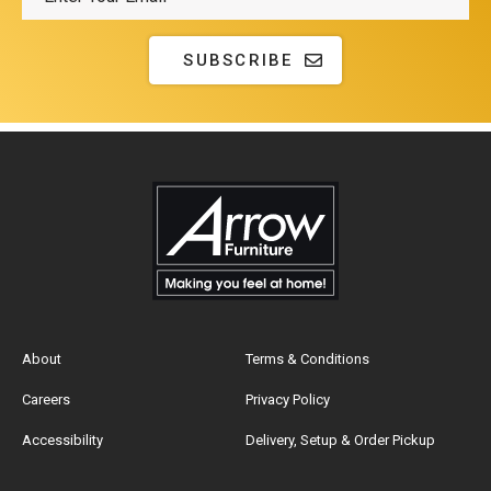
SUBSCRIBE
About
Terms & Conditions
Careers
Privacy Policy
Accessibility
Delivery, Setup & Order Pickup