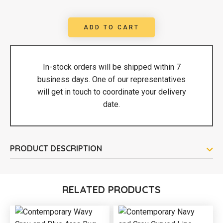
ADD TO CART
In-stock orders will be shipped within 7
business days. One of our representatives
will get in touch to coordinate your delivery
date.
PRODUCT DESCRIPTION
RELATED PRODUCTS