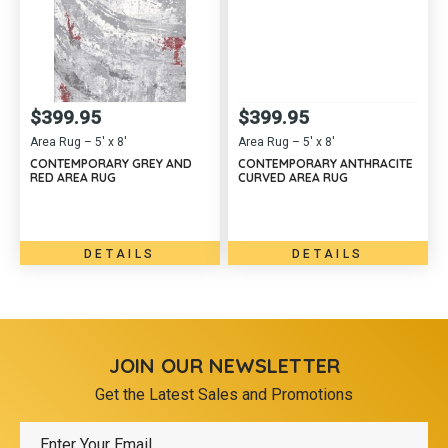
$
399.95
$
399.95
Area Rug – 5′ x 8′
Area Rug – 5′ x 8′
CONTEMPORARY GREY AND
CONTEMPORARY ANTHRACITE
RED AREA RUG
CURVED AREA RUG
DETAILS
DETAILS
JOIN OUR NEWSLETTER
Get the Latest Sales and Promotions