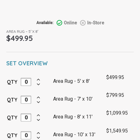
Online
In-Store
Available:
AREA RUG – 5′ X 8′
$
499.95
SET OVERVIEW
$
499.95
Area Rug - 5' x 8'
QTY
$
799.95
Area Rug - 7' x 10'
QTY
$
1,099.95
Area Rug - 8' x 11'
QTY
$
1,549.95
Area Rug - 10' x 13'
QTY