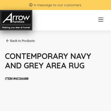
A message to our customers.
Back to Products
CONTEMPORARY NAVY
AND GREY AREA RUG
ITEM #6C3A688