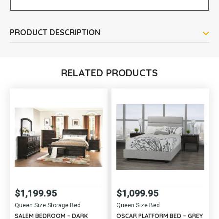
PRODUCT DESCRIPTION
RELATED PRODUCTS
$
1,199.95
$
1,099.95
Queen Size Storage Bed
Queen Size Bed
SALEM BEDROOM – DARK
OSCAR PLATFORM BED – GREY