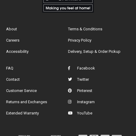
About
Terms & Conditions
Careers
Privacy Policy
Accessibility
Delivery, Setup & Order Pickup
FAQ
Facebook
Contact
Twitter
Customer Service
Pinterest
Returns and Exchanges
Instagram
Extended Warranty
YouTube