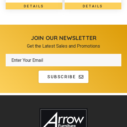
DETAILS
DETAILS
JOIN OUR NEWSLETTER
Get the Latest Sales and Promotions
SUBSCRIBE