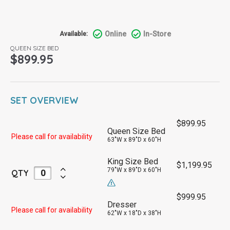
Online
In-Store
Available:
QUEEN SIZE BED
$
899.95
SET OVERVIEW
$
899.95
Queen Size Bed
Please call for availability
63"W x 89"D x 60"H
King Size Bed
$
1,199.95
79"W x 89"D x 60"H
QTY
$
999.95
Dresser
Please call for availability
62"W x 18"D x 38"H