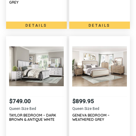
GREY
DETAILS
DETAILS
$
749.00
$
899.95
Queen Size Bed
Queen Size Bed
TAYLOR BEDROOM – DARK
GENEVA BEDROOM –
BROWN & ANTIQUE WHITE
WEATHERED GREY