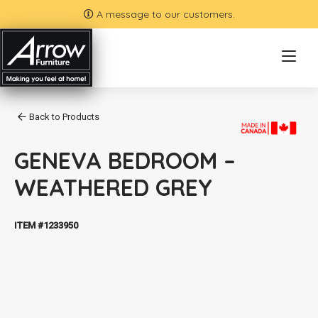
A message to our customers.
Back to Products
GENEVA BEDROOM –
WEATHERED GREY
ITEM #1233950