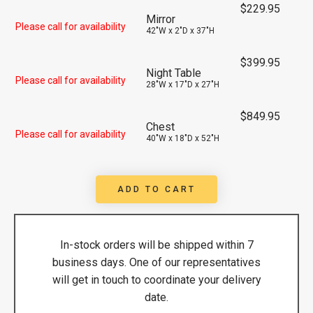
$
229.95
Mirror
Please call for availability
42"W x 2"D x 37"H
$
399.95
Night Table
Please call for availability
28"W x 17"D x 27"H
$
849.95
Chest
Please call for availability
40"W x 18"D x 52"H
ADD TO CART
In-stock orders will be shipped within 7
business days. One of our representatives
will get in touch to coordinate your delivery
date.