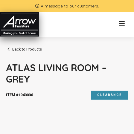
A message to our customers.
Back to Products
ATLAS LIVING ROOM –
GREY
ITEM #1940036
CLEARANCE