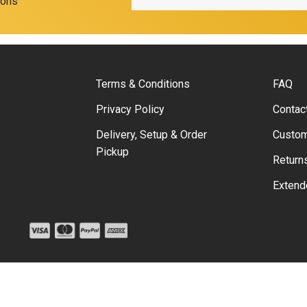
ions
Terms & Conditions
FAQ
Privacy Policy
Contac
Delivery, Setup & Order
Custom
Pickup
Return
Extend