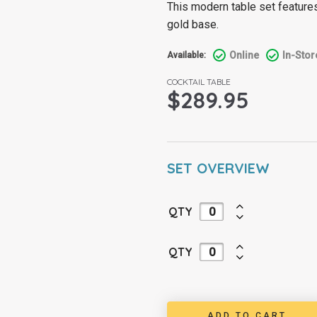
This modern table set features
gold base.
Online
In-Stor
Available:
COCKTAIL TABLE
$
289.95
SET OVERVIEW
QTY
QTY
ADD TO CART