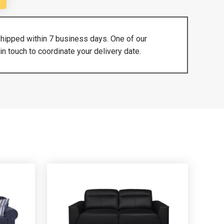
shipped within 7 business days. One of our
in touch to coordinate your delivery date.