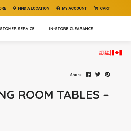
ORE
FIND A LOCATION
MY ACCOUNT
CART
STOMER SERVICE
IN-STORE CLEARANCE
Share
ING ROOM TABLES –