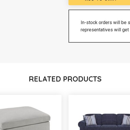
In-stock orders will be 
representatives will get 
RELATED PRODUCTS