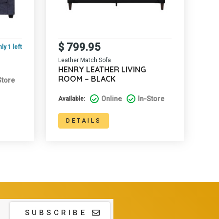
$
799.95
ly 1 left
Leather Match Sofa
HENRY LEATHER LIVING
ROOM – BLACK
Store
Online
In-Store
Available:
DETAILS
SUBSCRIBE