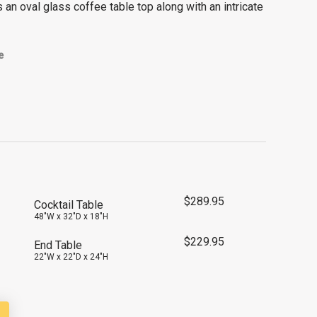
 an oval glass coffee table top along with an intricate
e
$
289.95
Cocktail Table
48"W x 32"D x 18"H
$
229.95
End Table
22"W x 22"D x 24"H