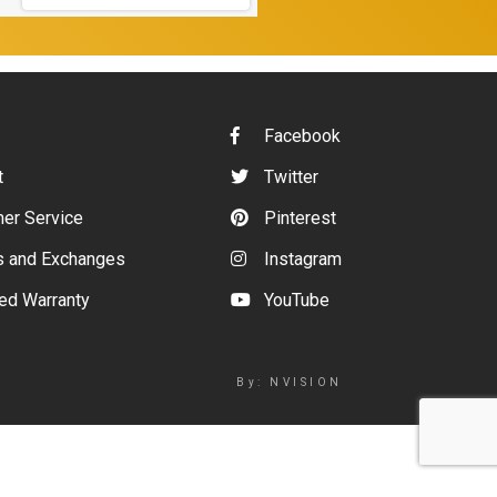
Facebook
t
Twitter
er Service
Pinterest
s and Exchanges
Instagram
ed Warranty
YouTube
By: NVISION