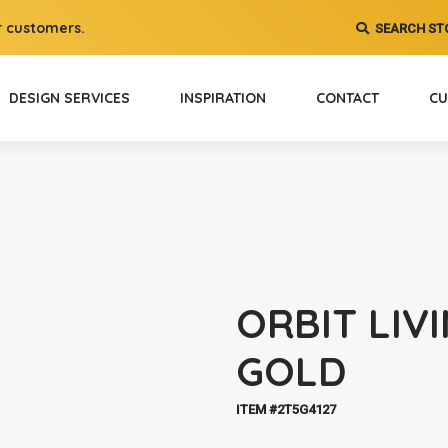
 customers.
SEARCH ST
DESIGN SERVICES
INSPIRATION
CONTACT
CU
ORBIT LIV
GOLD
ITEM #2T5G4127