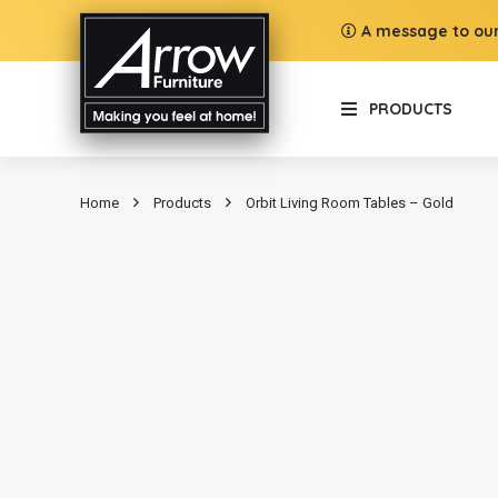
A message to our
PRODUCTS
Home
Products
Orbit Living Room Tables – Gold