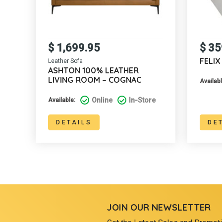
$
1,699.95
$
35
FELI
Leather Sofa
ASHTON 100% LEATHER
LIVING ROOM – COGNAC
Availabl
Online
In-Store
Available:
DETAILS
DE
JOIN OUR NEWSLETTER