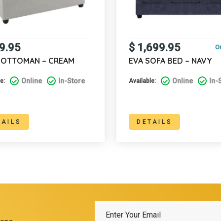
9.95
$
1,699.95
On
X OTTOMAN – CREAM
EVA SOFA BED – NAVY
Online
In-Store
Online
In-
e:
Available:
TAILS
DETAILS