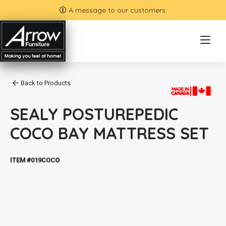
A message to our customers.
Back to Products
SEALY POSTUREPEDIC
COCO BAY MATTRESS SET
ITEM #019COCO