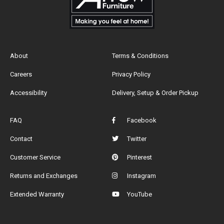
About
Terms & Conditions
Careers
Privacy Policy
Accessibility
Delivery, Setup & Order Pickup
FAQ
Facebook
Contact
Twitter
Customer Service
Pinterest
Returns and Exchanges
Instagram
Extended Warranty
YouTube