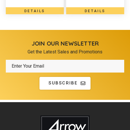
DETAILS
DETAILS
JOIN OUR NEWSLETTER
Get the Latest Sales and Promotions
SUBSCRIBE