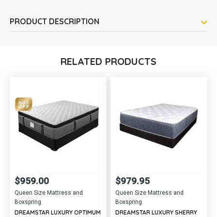
PRODUCT DESCRIPTION
RELATED PRODUCTS
$
959.00
$
979.95
Queen Size Mattress and
Queen Size Mattress and
Boxspring
Boxspring
DREAMSTAR LUXURY OPTIMUM
DREAMSTAR LUXURY SHERRY