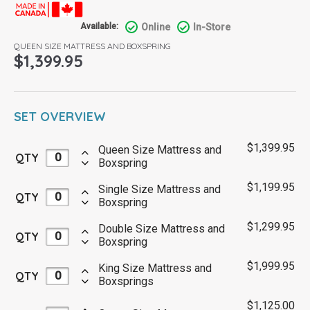
Online
In-Store
Available:
QUEEN SIZE MATTRESS AND BOXSPRING
$
1,399.95
SET OVERVIEW
$
1,399.95
Queen Size Mattress and
QTY
Boxspring
$
1,199.95
Single Size Mattress and
QTY
Boxspring
$
1,299.95
Double Size Mattress and
QTY
Boxspring
$
1,999.95
King Size Mattress and
QTY
Boxsprings
$
1,125.00