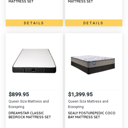
MATTRESS SET
MATTRESS SET
DETAILS
DETAILS
$
899.95
$
1,399.95
Queen Size Mattress and
Queen Size Mattress and
Boxspring
Boxspring
DREAMSTAR CLASSIC
SEALY POSTUREPEDIC COCO
BEDROCK MATTRESS SET
BAY MATTRESS SET