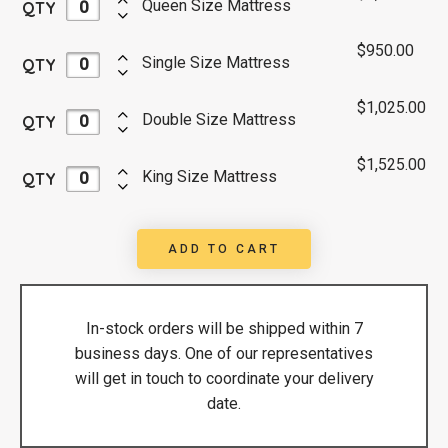
Queen Size Mattress
QTY
$
950.00
Single Size Mattress
QTY
$
1,025.00
Double Size Mattress
QTY
$
1,525.00
King Size Mattress
QTY
ADD TO CART
In-stock orders will be shipped within 7
business days. One of our representatives
will get in touch to coordinate your delivery
date.