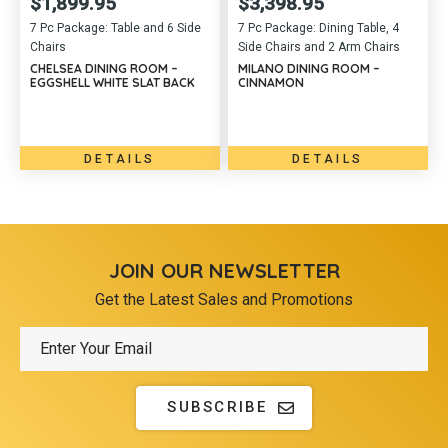
$
1,899.95
$
3,398.95
7 Pc Package: Table and 6 Side
7 Pc Package: Dining Table, 4
Chairs
Side Chairs and 2 Arm Chairs
CHELSEA DINING ROOM –
MILANO DINING ROOM –
EGGSHELL WHITE SLAT BACK
CINNAMON
DETAILS
DETAILS
JOIN OUR NEWSLETTER
Get the Latest Sales and Promotions
SUBSCRIBE