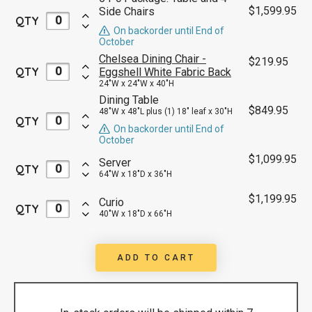
$
1,599.95
Side Chairs
QTY
On backorder until End of
October
Chelsea Dining Chair -
$
219.95
QTY
Eggshell White Fabric Back
24"W x 24"W x 40"H
Dining Table
$
849.95
48"W x 48"L plus (1) 18" leaf x 30"H
QTY
On backorder until End of
October
$
1,099.95
Server
QTY
64"W x 18"D x 36"H
$
1,199.95
Curio
QTY
40"W x 18"D x 66"H
ADD TO CART