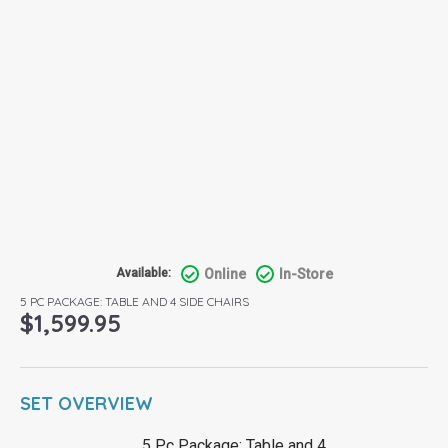
Online
In-Store
Available:
5 PC PACKAGE: TABLE AND 4 SIDE CHAIRS
$
1,599.95
SET OVERVIEW
5 Pc Package: Table and 4