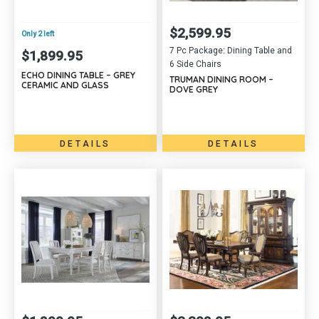
$
2,599.95
Only 2 left
7 Pc Package: Dining Table and
$
1,899.95
6 Side Chairs
ECHO DINING TABLE – GREY
TRUMAN DINING ROOM –
CERAMIC AND GLASS
DOVE GREY
DETAILS
DETAILS