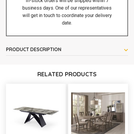
In-stock orders will be shipped within 7
business days. One of our representatives
will get in touch to coordinate your delivery
date.
PRODUCT DESCRIPTION
RELATED PRODUCTS