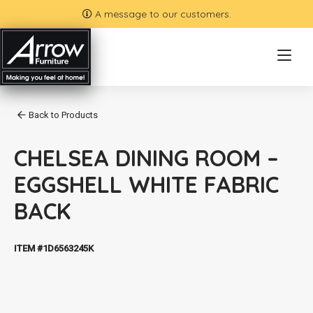
A message to our customers.
Back to Products
CHELSEA DINING ROOM –
EGGSHELL WHITE FABRIC
BACK
ITEM #1D6563245K