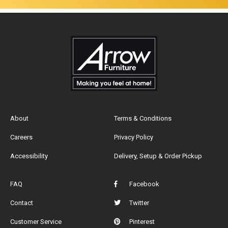
About
Terms & Conditions
Careers
Privacy Policy
Accessibility
Delivery, Setup & Order Pickup
FAQ
Facebook
Contact
Twitter
Customer Service
Pinterest