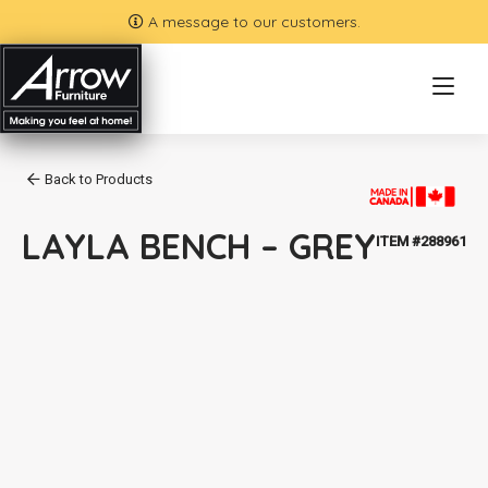
A message to our customers.
Back to Products
LAYLA BENCH – GREY
ITEM #288961