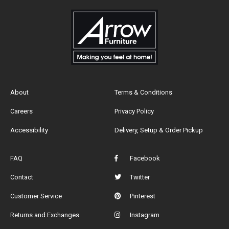
About
Terms & Conditions
Careers
Privacy Policy
Accessibility
Delivery, Setup & Order Pickup
FAQ
Facebook
Contact
Twitter
Customer Service
Pinterest
Returns and Exchanges
Instagram