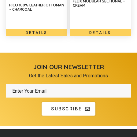
FELIX MODULAR SECTIONAL –
RICO 100% LEATHER OTTOMAN
CREAM
– CHARCOAL
DETAILS
DETAILS
JOIN OUR NEWSLETTER
Get the Latest Sales and Promotions
SUBSCRIBE