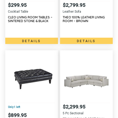
$
299.95
$
2,799.95
Cocktail Table
Leather Sofa
CLEO LIVING ROOM TABLES –
THEO 100% LEATHER LIVING
SINTERED STONE & BLACK
ROOM – BROWN
DETAILS
DETAILS
$
2,299.95
Only 1 left
5 Pc Sectional
$
899.95