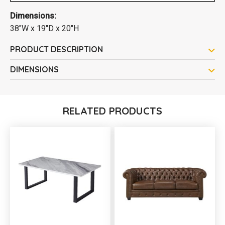
Dimensions:
38"W x 19"D x 20"H
PRODUCT DESCRIPTION
DIMENSIONS
RELATED PRODUCTS