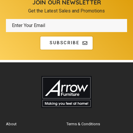
JOIN OUR NEWSLETTER
Get the Latest Sales and Promotions
SUBSCRIBE
About
Terms & Conditions