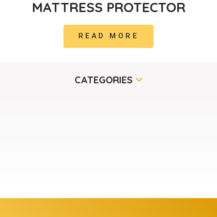
MATTRESS PROTECTOR
READ MORE
CATEGORIES