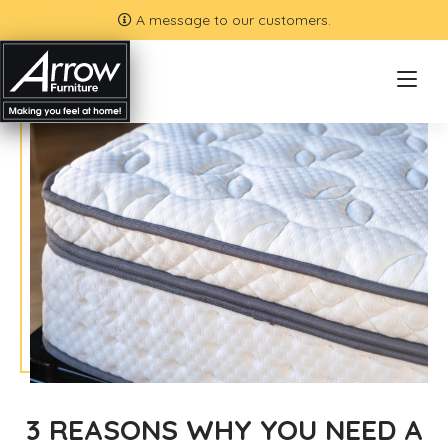
A message to our customers.
3 REASONS WHY YOU NEED A