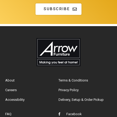
SUBSCRIBE
About
Terms & Conditions
Careers
Privacy Policy
Accessibility
Delivery, Setup & Order Pickup
FAQ
Facebook