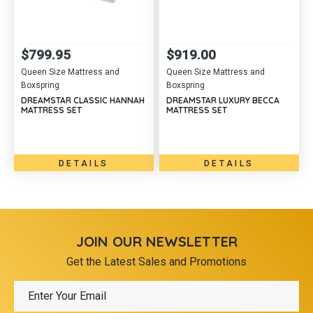
$
799.95
$
919.00
Queen Size Mattress and
Queen Size Mattress and
Boxspring
Boxspring
DREAMSTAR CLASSIC HANNAH
DREAMSTAR LUXURY BECCA
MATTRESS SET
MATTRESS SET
DETAILS
DETAILS
JOIN OUR NEWSLETTER
Get the Latest Sales and Promotions