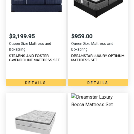
$
3,199.95
$
959.00
Queen Size Mattress and
Queen Size Mattress and
Boxspring
Boxspring
STEARNS AND FOSTER
DREAMSTAR LUXURY OPTIMUM
GWENDOLINE MATTRESS SET
MATTRESS SET
DETAILS
DETAILS