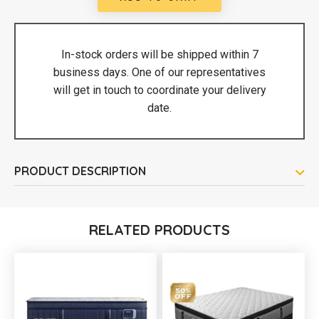
In-stock orders will be shipped within 7
business days. One of our representatives
will get in touch to coordinate your delivery
date.
PRODUCT DESCRIPTION
RELATED PRODUCTS