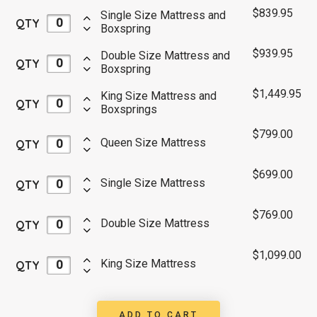
$
839.95
Single Size Mattress and
QTY
Boxspring
$
939.95
Double Size Mattress and
QTY
Boxspring
$
1,449.95
King Size Mattress and
QTY
Boxsprings
$
799.00
Queen Size Mattress
QTY
$
699.00
Single Size Mattress
QTY
$
769.00
Double Size Mattress
QTY
$
1,099.00
King Size Mattress
QTY
ADD TO CART