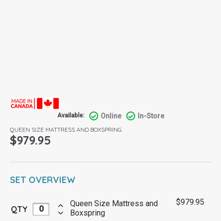
Online
In-Store
Available:
QUEEN SIZE MATTRESS AND BOXSPRING
$
979.95
SET OVERVIEW
$
979.95
Queen Size Mattress and
QTY
Boxspring