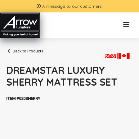
A message to our customers.
Back to Products
DREAMSTAR LUXURY
SHERRY MATTRESS SET
ITEM #020SHERRY